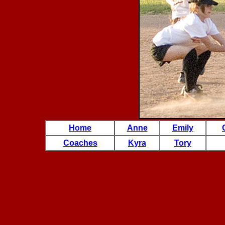
Home
Anne
Emily
Coaches
Kyra
Tory