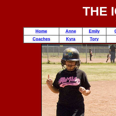
THE 
Home
Anne
Emily
Coaches
Kyra
Tory