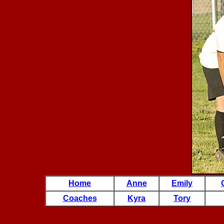
Home
Anne
Emily
Coaches
Kyra
Tory