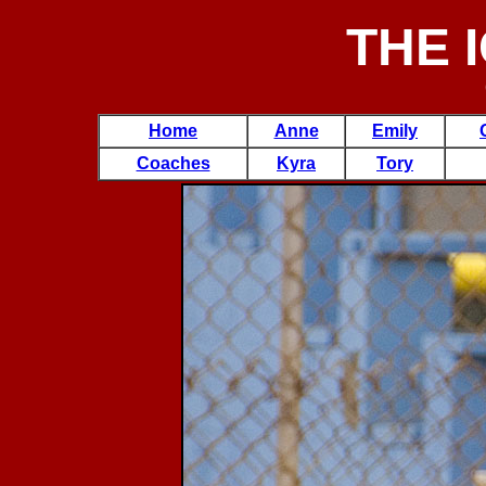
THE 
Home
Anne
Emily
Coaches
Kyra
Tory